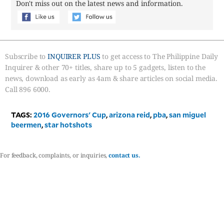
Don't miss out on the latest news and information.
Subscribe to
INQUIRER PLUS
to get access to The Philippine Daily
Inquirer & other 70+ titles, share up to 5 gadgets, listen to the
news, download as early as 4am & share articles on social media.
Call 896 6000.
TAGS:
2016 Governors' Cup
,
arizona reid
,
pba
,
san miguel
beermen
,
star hotshots
For feedback, complaints, or inquiries,
contact us.