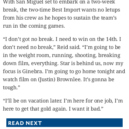
With San Miguel set to embark on a two-week
break, the two-time Best Import wants no letups
from his crew as he hopes to sustain the team’s
run in the coming games.
“I don’t got no break. I need to win on the 14th. I
don’t need no break,” Reid said. “I’m going to be
in the weight room, running, shooting, breaking
down film, everything. Star is behind us, now my
focus is Ginebra. I’m going to go home tonight and
watch film on (Justin) Brownlee. It’s gonna be
tough.”
“I’ll be on vacation later. I’m here for one job, I’m
here to get that gold again. I want it bad.”
READ NEXT