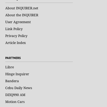
About INQUIRER.net
About the INQUIRER
User Agreement
Link Policy
Privacy Policy
Article Index
PARTNERS
Libre
Hinge Inquirer
Bandera
Cebu Daily News
DZIQ990 AM
Motion Cars