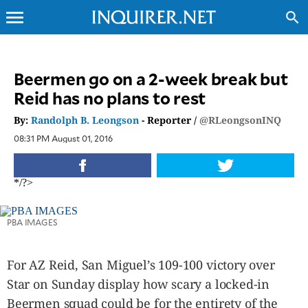
menu
search
CLOSE
Beermen go on a 2-week break but
Reid has no plans to rest
INQUIRER.NET
NEWS
By:
Randolph B. Leongson
- Reporter /
@RLeongsonINQ
OPINION
08:31 PM August 01, 2016
SPORTS
LIFESTYLE
*/?>
ENTERTAINMENT
BUSINESS
PBA IMAGES
TECHNOLOGY
GLOBAL
For AZ Reid, San Miguel’s 109-100 victory over
NATION
Star on Sunday display how scary a locked-in
USA
&
Beermen squad could be for the entirety of the