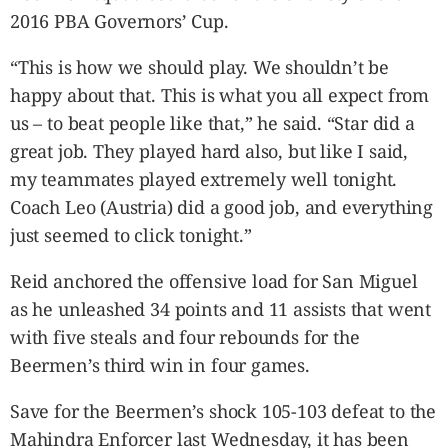
CANADA
2016 PBA Governors’ Cup.
POP
VIDEOS
“This is how we should play. We shouldn’t be
ESPORTS
happy about that. This is what you all expect from
us – to beat people like that,” he said. “Star did a
BANDERA
great job. They played hard also, but like I said,
CDN
my teammates played extremely well tonight.
LIBRE
Coach Leo (Austria) did a good job, and everything
ADVERTISE
just seemed to click tonight.”
PBA
MOTIONCARS
Reid anchored the offensive load for San Miguel
GAMES
as he unleashed 34 points and 11 assists that went
with five steals and four rebounds for the
Beermen’s third win in four games.
Save for the Beermen’s shock 105-103 defeat to the
Mahindra Enforcer last Wednesday, it has been