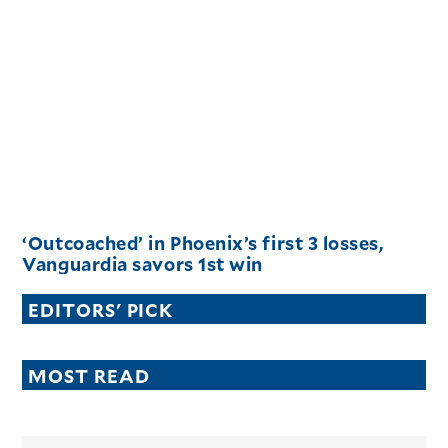
‘Outcoached’ in Phoenix’s first 3 losses,
Vanguardia savors 1st win
EDITORS' PICK
MOST READ