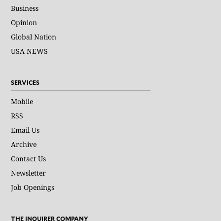
Business
Opinion
Global Nation
USA NEWS
SERVICES
Mobile
RSS
Email Us
Archive
Contact Us
Newsletter
Job Openings
THE INQUIRER COMPANY