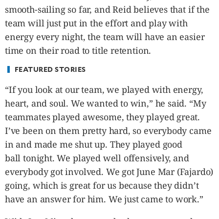
smooth-sailing so far, and Reid believes that if the
team will just put in the effort and play with
energy every night, the team will have an easier
time on their road to title retention.
FEATURED STORIES
“If you look at our team, we played with energy,
heart, and soul. We wanted to win,” he said. “My
teammates played awesome, they played great.
I’ve been on them pretty hard, so everybody came
in and made me shut up. They played good
ball tonight. We played well offensively, and
everybody got involved. We got June Mar (Fajardo)
going, which is great for us because they didn’t
have an answer for him. We just came to work.”