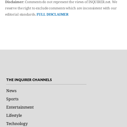
Disclaimer:
Comments do not represent the views of INQUIRER.net. We
reserve the right to exclude comments which are inconsistent with our
editorial standards.
FULL DISCLAIMER
THE INQUIRER CHANNELS
News
Sports
Entertainment
Lifestyle
Technology