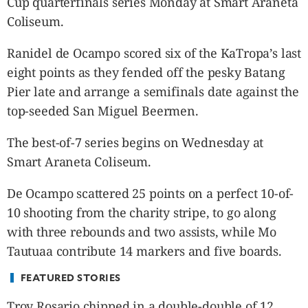
Cup quarterfinals series Monday at Smart Araneta
CANADA
Coliseum.
POP
VIDEOS
Ranidel de Ocampo scored six of the KaTropa’s last
ESPORTS
eight points as they fended off the pesky Batang
BANDERA
Pier late and arrange a semifinals date against the
CDN
top-seeded San Miguel Beermen.
LIBRE
The best-of-7 series
begins on Wednesday
at
ADVERTISE
Smart Araneta Coliseum.
PBA
MOTIONCARS
De Ocampo scattered 25 points on a perfect 10-of-
GAMES
10 shooting from the charity stripe, to go along
with three rebounds and two assists, while Mo
Tautuaa contribute 14 markers and five boards.
FEATURED STORIES
Troy Rosario chipped in a double-double of 12