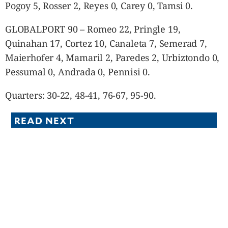
Pogoy 5, Rosser 2, Reyes 0, Carey 0, Tamsi 0.
GLOBALPORT 90 – Romeo 22, Pringle 19,
Quinahan 17, Cortez 10, Canaleta 7, Semerad 7,
Maierhofer 4, Mamaril 2, Paredes 2, Urbiztondo 0,
Pessumal 0, Andrada 0, Pennisi 0.
Quarters: 30-22, 48-41, 76-67, 95-90.
READ NEXT