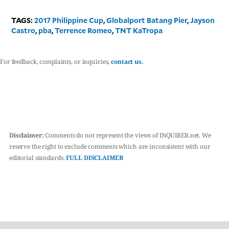
TAGS:
2017 Philippine Cup
,
Globalport Batang Pier
,
Jayson
Castro
,
pba
,
Terrence Romeo
,
TNT KaTropa
For feedback, complaints, or inquiries,
contact us.
Disclaimer:
Comments do not represent the views of INQUIRER.net. We
reserve the right to exclude comments which are inconsistent with our
editorial standards.
FULL DISCLAIMER