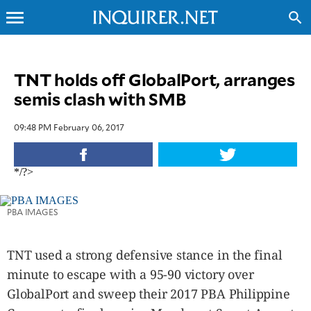
menu
search
CLOSE
TNT holds off GlobalPort, arranges
semis clash with SMB
INQUIRER.NET
NEWS
09:48 PM February 06, 2017
OPINION
SPORTS
*/?>
LIFESTYLE
ENTERTAINMENT
PBA IMAGES
BUSINESS
TECHNOLOGY
TNT used a strong defensive stance in the final
GLOBAL
NATION
minute to escape with a 95-90 victory over
USA
GlobalPort and sweep their 2017 PBA Philippine
&