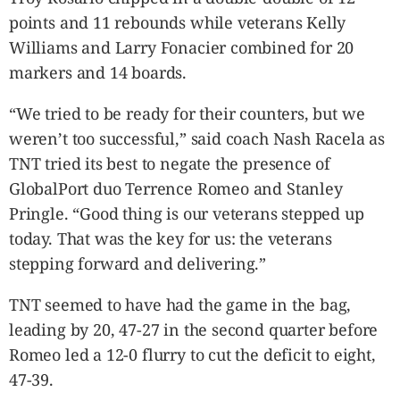
points and 11 rebounds while veterans Kelly
Williams and Larry Fonacier combined for 20
markers and 14 boards.
“We tried to be ready for their counters, but we
weren’t too successful,” said coach Nash Racela as
TNT tried its best to negate the presence of
GlobalPort duo Terrence Romeo and Stanley
Pringle. “Good thing is our veterans stepped up
today. That was the key for us: the veterans
stepping forward and delivering.”
TNT seemed to have had the game in the bag,
leading by 20, 47-27 in the second quarter before
Romeo led a 12-0 flurry to cut the deficit to eight,
47-39.