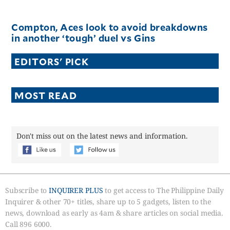
Compton, Aces look to avoid breakdowns
in another ‘tough’ duel vs Gins
EDITORS' PICK
MOST READ
Don't miss out on the latest news and information.
Subscribe to
INQUIRER PLUS
to get access to The Philippine Daily
Inquirer & other 70+ titles, share up to 5 gadgets, listen to the
news, download as early as 4am & share articles on social media.
Call 896 6000.