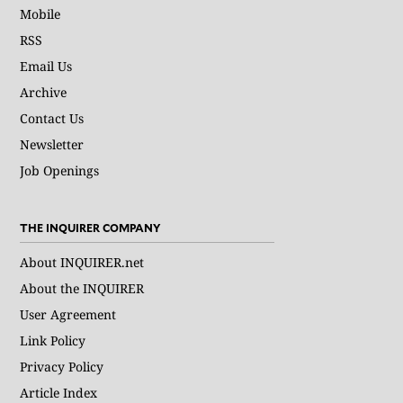
Mobile
RSS
Email Us
Archive
Contact Us
Newsletter
Job Openings
THE INQUIRER COMPANY
About INQUIRER.net
About the INQUIRER
User Agreement
Link Policy
Privacy Policy
Article Index