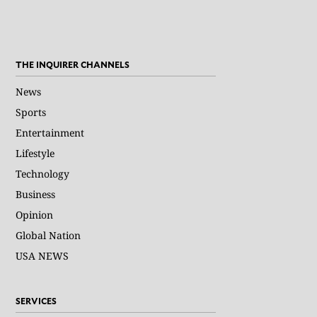
THE INQUIRER CHANNELS
News
Sports
Entertainment
Lifestyle
Technology
Business
Opinion
Global Nation
USA NEWS
SERVICES