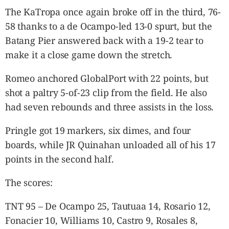
The KaTropa once again broke off in the third, 76-
58 thanks to a de Ocampo-led 13-0 spurt, but the
Batang Pier answered back with a 19-2 tear to
make it a close game down the stretch.
Romeo anchored GlobalPort with 22 points, but
shot a paltry 5-of-23 clip from the field. He also
had seven rebounds and three assists in the loss.
Pringle got 19 markers, six dimes, and four
boards, while JR Quinahan unloaded all of his 17
points in the second half.
The scores:
TNT 95 – De Ocampo 25, Tautuaa 14, Rosario 12,
Fonacier 10, Williams 10, Castro 9, Rosales 8,