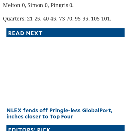
Melton 0, Simon 0, Pingris 0.
Quarters: 21-25, 40-45, 73-70, 95-95, 105-101.
READ NEXT
NLEX fends off Pringle-less GlobalPort,
inches closer to Top Four
EDITORS' PICK