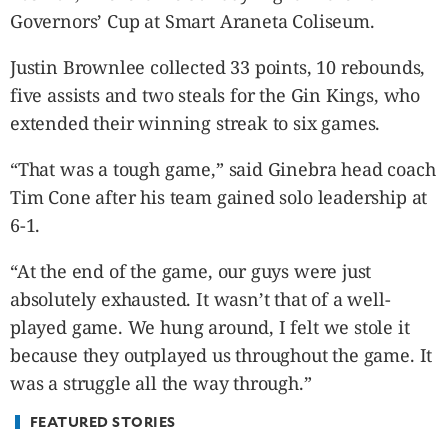
CANADA
Governors’ Cup at Smart Araneta Coliseum.
POP
VIDEOS
Justin Brownlee collected 33 points, 10 rebounds,
ESPORTS
five assists and two steals for the Gin Kings, who
extended their winning streak to six games.
BANDERA
CDN
“That was a tough game,” said Ginebra head coach
LIBRE
Tim Cone after his team gained solo leadership at
ADVERTISE
6-1.
PBA
MOTIONCARS
“At the end of the game, our guys were just
GAMES
absolutely exhausted. It wasn’t that of a well-
played game. We hung around, I felt we stole it
because they outplayed us throughout the game. It
was a struggle all the way through.”
FEATURED STORIES