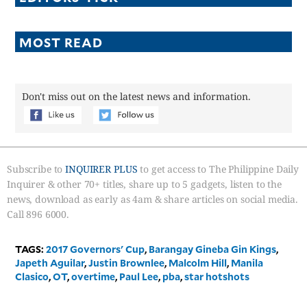
MOST READ
Don't miss out on the latest news and information.
Subscribe to
INQUIRER PLUS
to get access to The Philippine Daily
Inquirer & other 70+ titles, share up to 5 gadgets, listen to the
news, download as early as 4am & share articles on social media.
Call 896 6000.
TAGS:
2017 Governors' Cup
,
Barangay Gineba Gin Kings
,
Japeth Aguilar
,
Justin Brownlee
,
Malcolm Hill
,
Manila
Clasico
,
OT
,
overtime
,
Paul Lee
,
pba
,
star hotshots