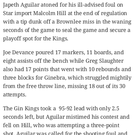
Japeth Aguilar atoned for his ill-advised foul on
Star import Malcolm Hill at the end of regulation
with a tip dunk off a Brownlee miss in the waning
seconds of the game to seal the game and secure a
playoff spot for the Kings.
Joe Devance poured 17 markers, 11 boards, and
eight assists off the bench while Greg Slaughter
also had 17 points that went with 10 rebounds and
three blocks for Ginebra, which struggled mightily
from the free throw line, missing 18 out of its 30
attempts.
The Gin Kings took a 95-92 lead with only 2.5
seconds left, but Aguilar mistimed his contest and
fell on Hill, who was attempting a three-point
shot. Aguilar was called for the shooting foul and