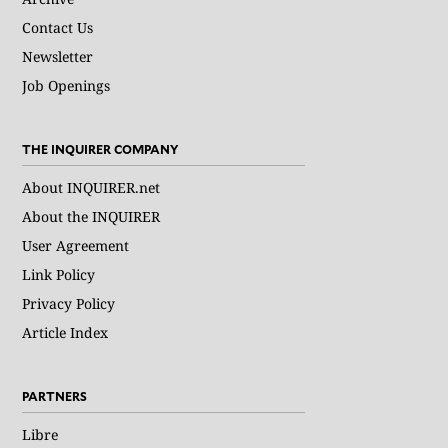
Contact Us
Newsletter
Job Openings
THE INQUIRER COMPANY
About INQUIRER.net
About the INQUIRER
User Agreement
Link Policy
Privacy Policy
Article Index
PARTNERS
Libre