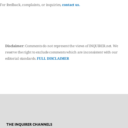
For feedback, complaints, or inquiries,
contact us.
Disclaimer:
Comments do not represent the views of INQUIRER.net. We
reserve the right to exclude comments which are inconsistent with our
editorial standards.
FULL DISCLAIMER
THE INQUIRER CHANNELS