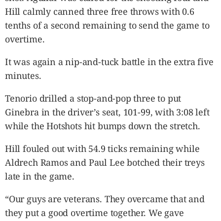
Hill calmly canned three free throws with 0.6
tenths of a second remaining to send the game to
overtime.
It was again a nip-and-tuck battle in the extra five
minutes.
Tenorio drilled a stop-and-pop three to put
Ginebra in the driver’s seat, 101-99, with 3:08 left
while the Hotshots hit bumps down the stretch.
Hill fouled out with 54.9 ticks remaining while
Aldrech Ramos and Paul Lee botched their treys
late in the game.
“Our guys are veterans. They overcame that and
they put a good overtime together. We gave