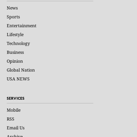
News
Sports
Entertainment
Lifestyle
Technology
Business
Opinion
Global Nation
USA NEWS
SERVICES
Mobile
RSS
Email Us
Archive