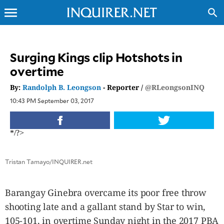
menu
search
CLOSE
Surging Kings clip Hotshots in
overtime
INQUIRER.NET
NEWS
By:
Randolph B. Leongson
- Reporter /
@RLeongsonINQ
OPINION
10:43 PM September 03, 2017
SPORTS
LIFESTYLE
*/?>
ENTERTAINMENT
BUSINESS
Tristan Tamayo/INQUIRER.net
TECHNOLOGY
GLOBAL
Barangay Ginebra overcame its poor free throw
NATION
shooting late and a gallant stand by Star to win,
USA
&
105-101, in overtime Sunday night in the 2017 PBA