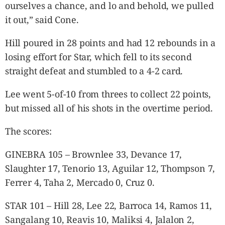
ourselves a chance, and lo and behold, we pulled
it out,” said Cone.
Hill poured in 28 points and had 12 rebounds in a
losing effort for Star, which fell to its second
straight defeat and stumbled to a 4-2 card.
Lee went 5-of-10 from threes to collect 22 points,
but missed all of his shots in the overtime period.
The scores:
GINEBRA 105 – Brownlee 33, Devance 17,
Slaughter 17, Tenorio 13, Aguilar 12, Thompson 7,
Ferrer 4, Taha 2, Mercado 0, Cruz 0.
STAR 101 – Hill 28, Lee 22, Barroca 14, Ramos 11,
Sangalang 10, Reavis 10, Maliksi 4, Jalalon 2,