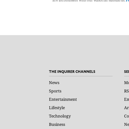
are inconsistent with our editorial standards.
F
THE INQUIRER CHANNELS
SE
News
Mo
Sports
RS
Entertainment
Em
Lifestyle
Ar
Technology
Co
Business
Ne