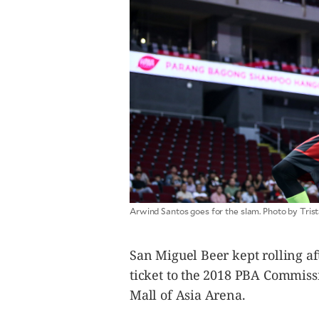
CANADA
POP
VIDEOS
ESPORTS
BANDERA
CDN
LIBRE
ADVERTISE
PBA
MOTIONCARS
GAMES
Arwind Santos goes for the slam. Photo by Tr
San Miguel Beer kept rolling af
ticket to the 2018 PBA Commiss
Mall of Asia Arena.