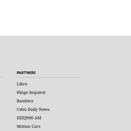
PARTNERS
Libre
Hinge Inquirer
Bandera
Cebu Daily News
DZIQ990 AM
Motion Cars