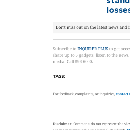
losse
Don't miss out on the latest news and 
Subscribe to
INQUIRER PLUS
to get acces
share up to 5 gadgets, listen to the news
media. Call 896 6000.
TAGS:
For feedback, complaints, or inquiries,
contact 
Disclaimer:
Comments do not represent the vie