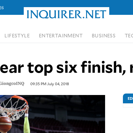
26
LIFESTYLE
ENTERTAINMENT
BUSINESS
TE
r top six finish, r
GiongcoINQ
09:35 PM July 04, 2018
ED