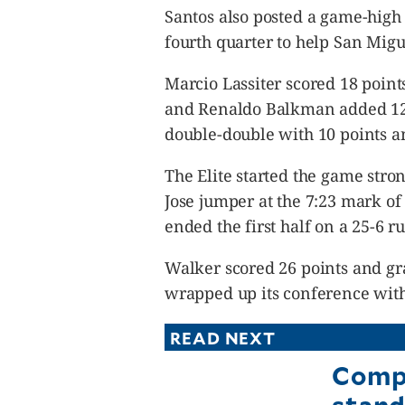
Santos also posted a game-high
fourth quarter to help San Migue
Marcio Lassiter scored 18 poin
and Renaldo Balkman added 12 
double-double with 10 points a
The Elite started the game stro
Jose jumper at the 7:23 mark o
ended the first half on a 25-6 r
Walker scored 26 points and g
wrapped up its conference with 
READ NEXT
Compt
stand