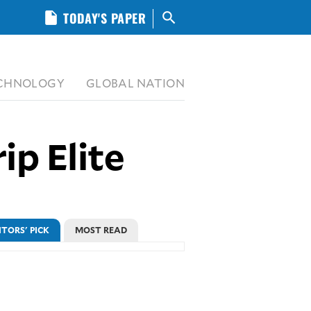
insert_drive_file
TODAY'S PAPER
search
CHNOLOGY
GLOBAL NATION
ip Elite
ITORS' PICK
MOST READ