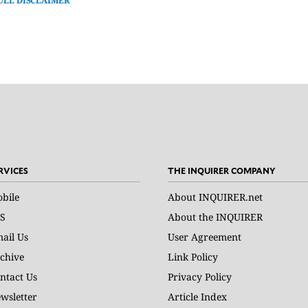
ULL DISCLAIMER
RVICES
THE INQUIRER COMPANY
bile
About INQUIRER.net
S
About the INQUIRER
ail Us
User Agreement
chive
Link Policy
ntact Us
Privacy Policy
wsletter
Article Index