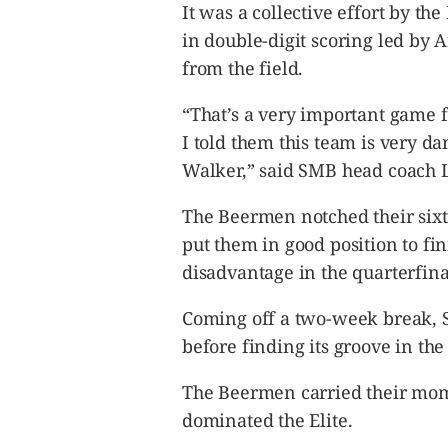
It was a collective effort by t
in double-digit scoring led by 
from the field.
“That’s a very important game 
I told them this team is very d
Walker,” said SMB head coach L
The Beermen notched their sixt
put them in good position to fin
disadvantage in the quarterfina
Coming off a two-week break, S
before finding its groove in the 
The Beermen carried their mom
dominated the Elite.