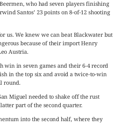
he Beermen, who had seven players finishing
Arwind Santos’ 23 points on 8-of-12 shooting
for us. We knew we can beat Blackwater but
angerous because of their import Henry
eo Austria.
h win in seven games and their 6-4 record
ish in the top six and avoid a twice-to-win
l round.
an Miguel needed to shake off the rust
latter part of the second quarter.
entum into the second half, where they