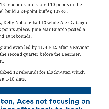
 15 rebounds and scored 10 points in the
l build a 24-point buffer, 107-83.
ts, Kelly Nabong had 13 while Alex Cabagnot
points apiece. June Mar Fajardo posted a
nd 10 rebounds.
ng and even led by 11, 43-32, after a Raymar
f the second quarter before the Beermen
un.
rabbed 12 rebounds for Blackwater, which
a 1-10 slate.
on, Aces not focusing on
ings after back-to-back