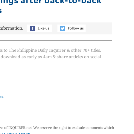
s
information.
s to The Philippine Daily Inquirer & other 70+ titles,
, download as early as 4am & share articles on social
us.
ws of INQUIRER.net. We reserve the right to exclude comments which