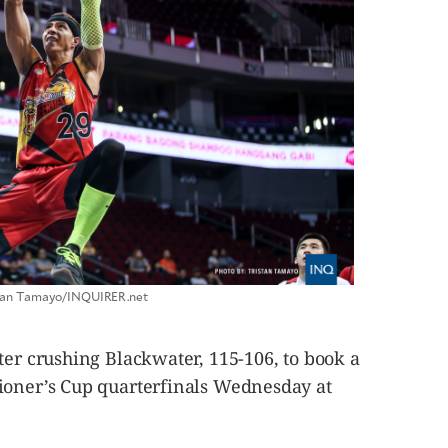
istan Tamayo/INQUIRER.net
ter crushing Blackwater, 115-106, to book a
ioner’s Cup quarterfinals Wednesday at